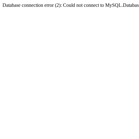
Database connection error (2): Could not connect to MySQL.Databas